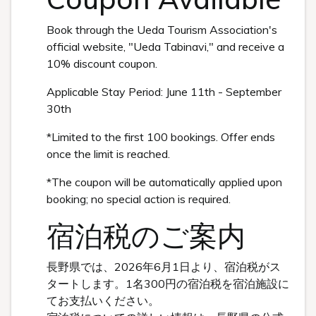
Book through the Ueda Tourism Association's
official website, "Ueda Tabinavi," and receive a
10% discount coupon.
Applicable Stay Period: June 11th - September
30th
*Limited to the first 100 bookings. Offer ends
once the limit is reached.
*The coupon will be automatically applied upon
booking; no special action is required.
宿泊税のご案内
長野県では、2026年6月1日より、宿泊税がス
タートします。1名300円の宿泊税を宿泊施設に
てお支払いください。