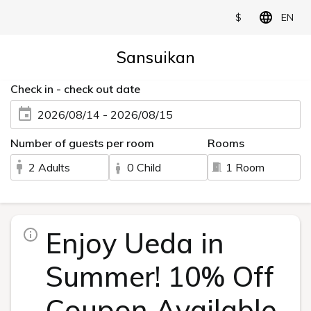
$
EN
Sansuikan
Check in - check out date
2026/08/14 - 2026/08/15
Number of guests per room
Rooms
2 Adults
0 Child
1 Room
Enjoy Ueda in
Summer! 10% Off
Coupon Available