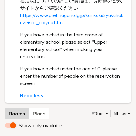
宿泊税についての詳しい情報は、長野県の公式
サイトからご確認ください。
https://www.pref.nagano.lg.jp/kankoki/syukuhak
uzei/zei_gaiyou.html
If you have a child in the third grade of
elementary school, please select "Upper
elementary school" when making your
reservation.
If you have a child under the age of 0, please
enter the number of people on the reservation
screen.
Read less
Rooms
Plans
Sort
Filter
Show only available