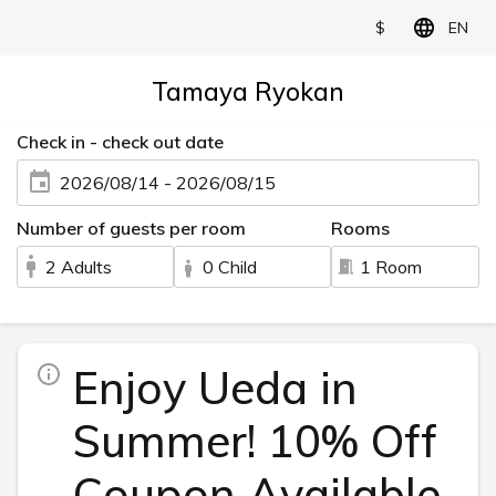
$
EN
Tamaya Ryokan
Check in - check out date
2026/08/14 - 2026/08/15
Number of guests per room
Rooms
2 Adults
0 Child
1 Room
Enjoy Ueda in
Summer! 10% Off
Coupon Available