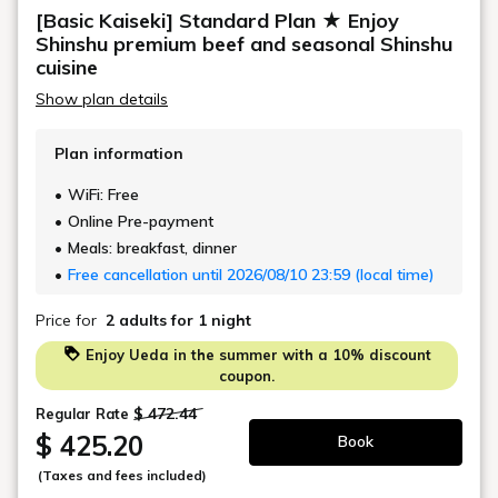
mats (approximately 12 tatami mats).
[Basic Kaiseki] Standard Plan ★ Enjoy
All rooms are non-smoking (a smoking area is
Shinshu premium beef and seasonal Shinshu
available on the 5th floor).
cuisine
Show plan details
◆Layout
This modern Japanese-Western room features two
Plan information
Simmons semi-double beds and a sofa area.
Since guests can relax without having to sit on the
WiFi: Free
floor, it is popular with pregnant women, those with
Online Pre-payment
mobility issues, and the elderly.
Meals: breakfast, dinner
For three guests, sleeping arrangements are made for
Free cancellation until 2026/08/10 23:59 (local time)
two Simmons beds and one sofa bed.
Price for
2 adults
for 1 night
◆Facilities
Enjoy Ueda in the summer with a 10% discount
Air conditioning and heating, heated toilet, bath,
coupon.
shower, LCD TV, refrigerator, air purifier with
$ 472.44
Regular Rate
humidifier,
$ 425.20
Book
safe, electric kettle, hair dryer
(Taxes and fees included)
◆Basic amenities