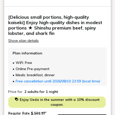
Hand towels, bath towels, toothbrush, toothpaste,
comb, razor, yukata robes, body soap, shampoo,
[Delicious small portions, high-quality
conditioner, two Simmons semi-double beds, sofa
kaiseki] Enjoy high-quality dishes in modest
bed
portions ★ Shinshu premium beef, spiny
lobster, and shark fin
Show plan details
Plan information
WiFi: Free
Online Pre-payment
Meals: breakfast, dinner
Free cancellation until 2026/08/10 23:59 (local time)
Price for
2 adults
for 1 night
Enjoy Ueda in the summer with a 10% discount
coupon.
$ 501.97
Regular Rate