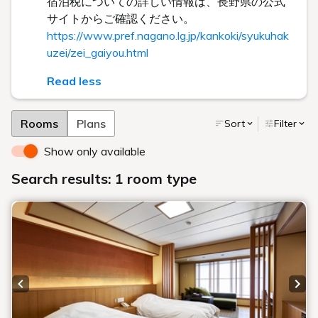
宿泊税についての詳しい情報は、長野県の公式
サイトからご確認ください。
https://www.pref.nagano.lg.jp/kankoki/syukuhak
uzei/zei_gaiyou.html
Read less
Rooms
Plans
Sort
Filter
Show only available
Search results: 1 room type
Previous slide
Next