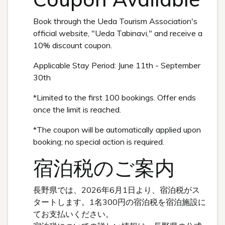
Book through the Ueda Tourism Association's
official website, "Ueda Tabinavi," and receive a
10% discount coupon.
Applicable Stay Period: June 11th - September
30th
*Limited to the first 100 bookings. Offer ends
once the limit is reached.
*The coupon will be automatically applied upon
booking; no special action is required.
宿泊税のご案内
長野県では、2026年6月1日より、宿泊税がス
タートします。1名300円の宿泊税を宿泊施設に
てお支払いください。