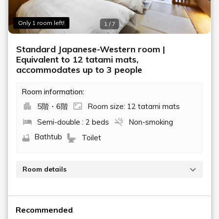
Only 1 room left!
1 / 7
Standard Japanese-Western room |
Equivalent to 12 tatami mats,
accommodates up to 3 people
Room information:
5階・6階
Room size: 12 tatami mats
Semi-double : 2 beds
Non-smoking
Bathtub
Toilet
Room details
Renovated in March 2015. Japanese-Western style
rooms on the 5th and 6th floors.
Recommended
Capacity: 1-3 guests / Size: Approximately 12 tatami